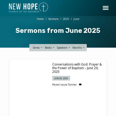
Home
Sermons
2025
June
Sermons from June 2025
Series
Books
Speakers
Months
Sermons
Conversations with God. Prayer &
from
the Power of Baptism – June 29,
2025
June
JUN 29, 2025
2025
Pastor Laura Tanner