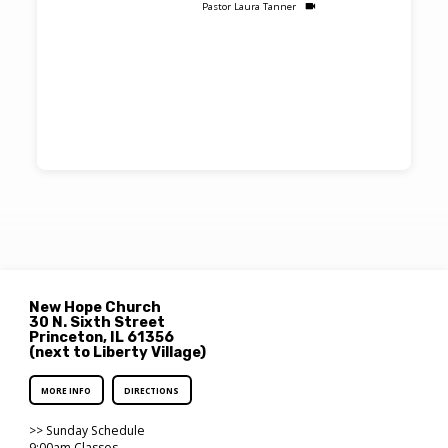
Pastor Laura Tanner
New Hope Church
30 N. Sixth Street
Princeton, IL 61356
(next to Liberty Village)
MORE INFO
DIRECTIONS
>> Sunday Schedule
9:00am Classes