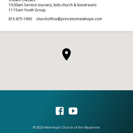
10:00am Service (nursery, kids church & livestream)
11:15am Youth Group
815-875-1900
churchoffice​@princetonnewhope.com
© 2026 New Hope Church of the Nazarene