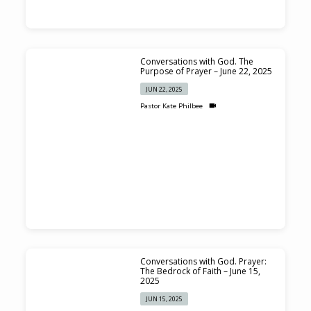
Conversations with God. The
Purpose of Prayer – June 22, 2025
JUN 22, 2025
Pastor Kate Philbee
Conversations with God. Prayer:
The Bedrock of Faith – June 15,
2025
JUN 15, 2025