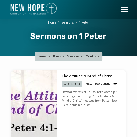
Home
Sermons
1 Peter
Sermons on 1 Peter
Series
Books
Speakers
Months
Sermons
The Attitude & Mind of Christ
on
Pastor Bob Clardie
APR 16, 2023
1
How can we reflect Christ? Let’s worship &
Peter
learn together through “The Attitude &
Mind of Christ” message from Pastor Bob
Clardie this morning.