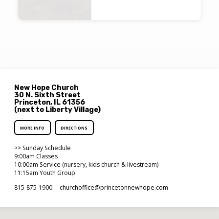
New Hope Church
30 N. Sixth Street
Princeton, IL 61356
(next to Liberty Village)
MORE INFO
DIRECTIONS
>> Sunday Schedule
9:00am Classes
10:00am Service (nursery, kids church & livestream)
11:15am Youth Group
815-875-1900
churchoffice​@princetonnewhope.com