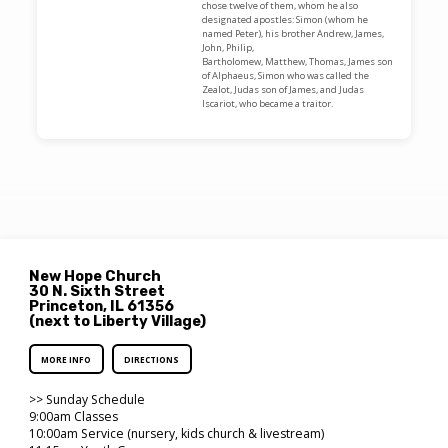
chose twelve of them, whom he also
designated apostles: Simon (whom he
named Peter), his brother Andrew, James,
John, Philip,
Bartholomew, Matthew, Thomas, James son
of Alphaeus, Simon who was called the
Zealot, Judas son of James, and Judas
Iscariot, who became a traitor.
New Hope Church
30 N. Sixth Street
Princeton, IL 61356
(next to Liberty Village)
MORE INFO
DIRECTIONS
>> Sunday Schedule
9:00am Classes
10:00am Service (nursery, kids church & livestream)