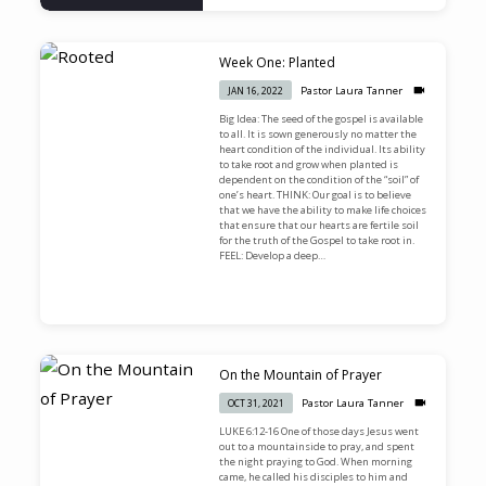
Week One: Planted
Pastor Laura Tanner
JAN 16, 2022
Big Idea: The seed of the gospel is available
to all. It is sown generously no matter the
heart condition of the individual. Its ability
to take root and grow when planted is
dependent on the condition of the “soil” of
one’s heart. THINK: Our goal is to believe
that we have the ability to make life choices
that ensure that our hearts are fertile soil
for the truth of the Gospel to take root in.
FEEL: Develop a deep…
On the Mountain of Prayer
Pastor Laura Tanner
OCT 31, 2021
LUKE 6:12-16 One of those days Jesus went
out to a mountainside to pray, and spent
the night praying to God. When morning
came, he called his disciples to him and