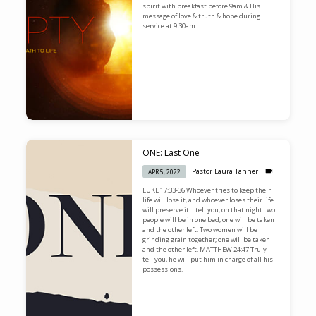
spirit with breakfast before 9am & His
message of love & truth & hope during
service at 9:30am.
ONE: Last One
Pastor Laura Tanner
APR 5, 2022
LUKE 17:33-36 Whoever tries to keep their
life will lose it, and whoever loses their life
will preserve it. I tell you, on that night two
people will be in one bed; one will be taken
and the other left. Two women will be
grinding grain together; one will be taken
and the other left. MATTHEW 24:47 Truly I
tell you, he will put him in charge of all his
possessions.