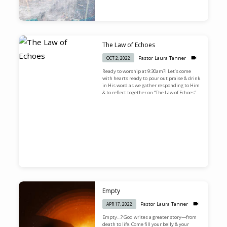
The Law of Echoes
Pastor Laura Tanner
OCT 2, 2022
Ready to worship at 9:30am?! Let’s come
with hearts ready to pour out praise & drink
in His word as we gather responding to Him
& to reflect together on “The Law of Echoes”
Empty
Pastor Laura Tanner
APR 17, 2022
Empty…? God writes a greater story—from
death to life. Come fill your belly & your