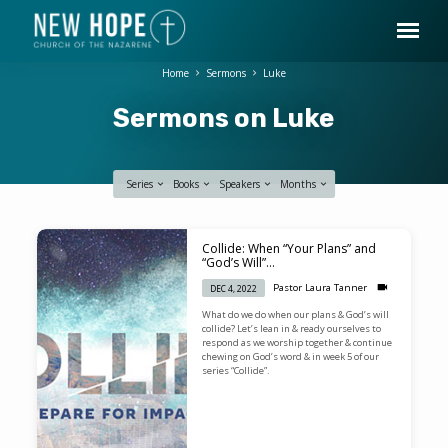
Home
Sermons
Luke
Sermons on Luke
Series
Books
Speakers
Months
Sermons
Collide: When “Your Plans” and
on
“God’s Will”…
Luke
Pastor Laura Tanner
DEC 4, 2022
What do we do when our plans & God’s will
collide? Let’s lean in & ready ourselves to
respond as we worship together & continue
chewing on God’s word & in week 5 of our
series “Collide”.