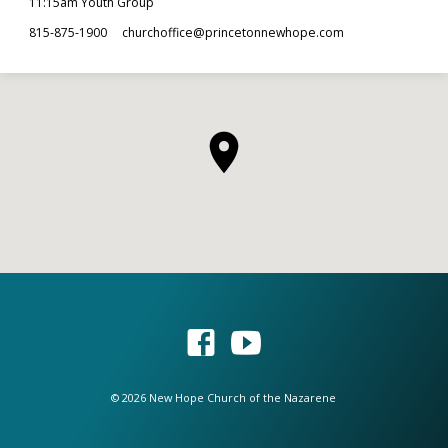
11:15am Youth Group
815-875-1900
churchoffice​@princetonnewhope.com
© 2026 New Hope Church of the Nazarene