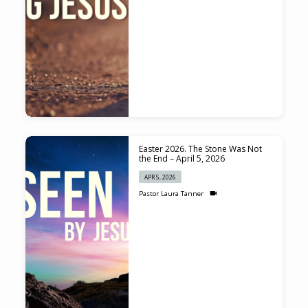
Easter 2026. The Stone Was Not
the End – April 5, 2026
APR 5, 2026
Pastor Laura Tanner