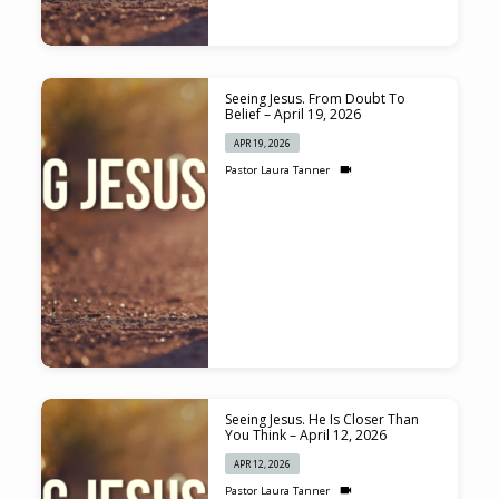
Seeing Jesus. From Doubt To
Belief – April 19, 2026
APR 19, 2026
Pastor Laura Tanner
Seeing Jesus. He Is Closer Than
You Think – April 12, 2026
APR 12, 2026
Pastor Laura Tanner