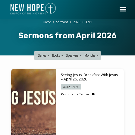
Home
Sermons
2026
April
Sermons from April 2026
Series
Books
Speakers
Months
Sermons
Seeing Jesus. Breakfast With Jesus
from
– April 26, 2026
April
APR 26, 2026
2026
Pastor Laura Tanner