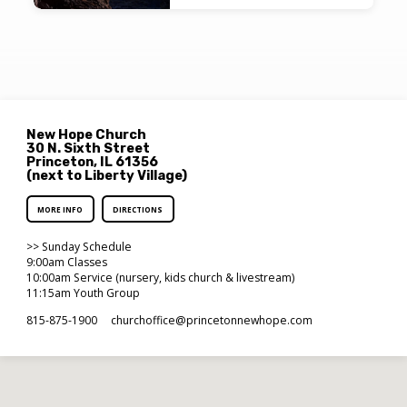
New Hope Church
30 N. Sixth Street
Princeton, IL 61356
(next to Liberty Village)
MORE INFO
DIRECTIONS
>> Sunday Schedule
9:00am Classes
10:00am Service (nursery, kids church & livestream)
11:15am Youth Group
815-875-1900
churchoffice​@princetonnewhope.com