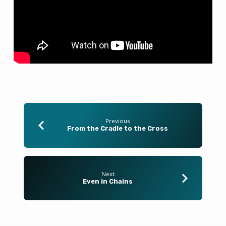
Previous
From the Cradle to the Cross
Next
Even in Chains