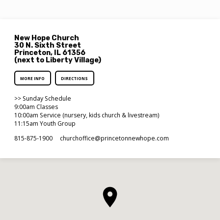
New Hope Church
30 N. Sixth Street
Princeton, IL 61356
(next to Liberty Village)
MORE INFO
DIRECTIONS
>> Sunday Schedule
9:00am Classes
10:00am Service (nursery, kids church & livestream)
11:15am Youth Group
815-875-1900
churchoffice​@princetonnewhope.com