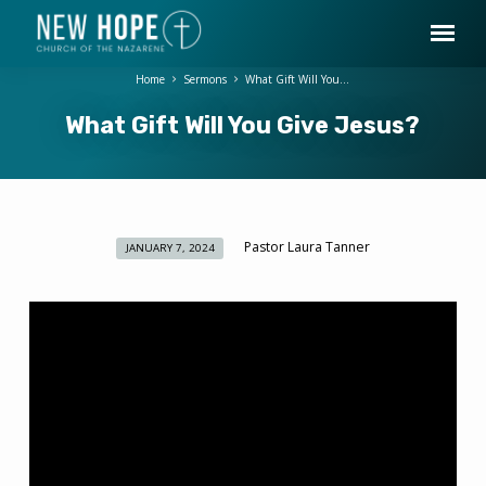
Home
Sermons
What Gift Will You…
What Gift Will You Give Jesus?
Pastor Laura Tanner
JANUARY 7, 2024
What
Gift
Will
You
Give
Jesus?