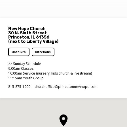
New Hope Church
30 N. Sixth Street
Princeton, IL 61356
(next to Liberty Village)
MORE INFO
DIRECTIONS
>> Sunday Schedule
9:00am Classes
10:00am Service (nursery, kids church & livestream)
11:15am Youth Group
815-875-1900
churchoffice​@princetonnewhope.com