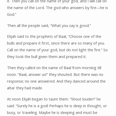
it. Then you call on the name of your god, and I will call on
the name of the Lord. The god who answers by fire—he is
God.”
Then all the people said, “What you say is good.”
Elijah said to the prophets of Baal, “Choose one of the
bulls and prepare it first, since there are so many of you.
Call on the name of your god, but do not light the fire.” So
they took the bull given them and prepared it.
Then they called on the name of Baal from morning till
noon. “Baal, answer us!” they shouted. But there was no
response; no one answered. And they danced around the
altar they had made.
At noon Elijah began to taunt them. “Shout louder!” he
said. “Surely he is a god! Perhaps he is deep in thought, or
busy, or traveling. Maybe he is sleeping and must be