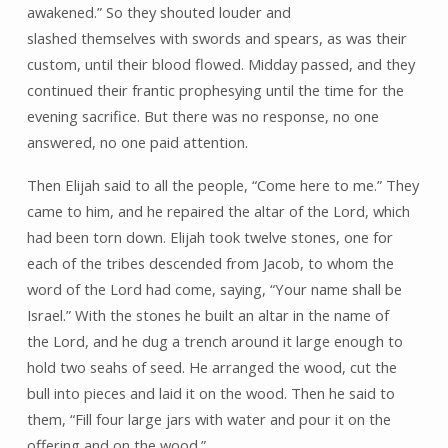
awakened.” So they shouted louder and
slashed themselves with swords and spears, as was their
custom, until their blood flowed. Midday passed, and they
continued their frantic prophesying until the time for the
evening sacrifice. But there was no response, no one
answered, no one paid attention.
Then Elijah said to all the people, “Come here to me.” They
came to him, and he repaired the altar of the Lord, which
had been torn down. Elijah took twelve stones, one for
each of the tribes descended from Jacob, to whom the
word of the Lord had come, saying, “Your name shall be
Israel.” With the stones he built an altar in the name of
the Lord, and he dug a trench around it large enough to
hold two seahs of seed. He arranged the wood, cut the
bull into pieces and laid it on the wood. Then he said to
them, “Fill four large jars with water and pour it on the
offering and on the wood.”