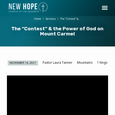
Home
Sermons
The “Contest” &…
The “Contest” & the Power of God on
Mount Carmel
Pastor Laura Tanner
Mountains
1 Kings
NOVEMBER 14, 2021
The
“Contest”
&
the
Power
of
God
on