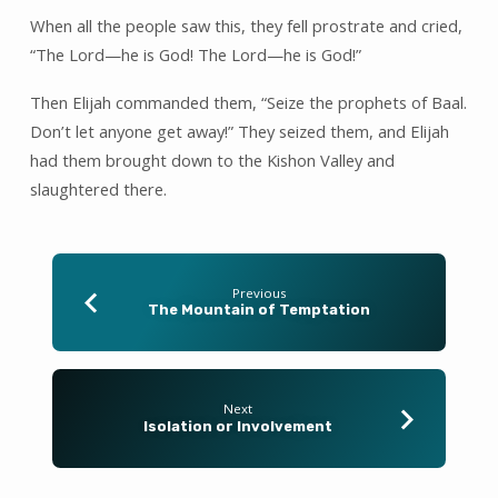
When all the people saw this, they fell prostrate and cried,
“The Lord—he is God! The Lord—he is God!”
Then Elijah commanded them, “Seize the prophets of Baal.
Don’t let anyone get away!” They seized them, and Elijah
had them brought down to the Kishon Valley and
slaughtered there.
Previous
The Mountain of Temptation
Next
Isolation or Involvement