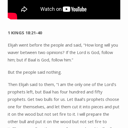
Mount
Carmel
1 KINGS 18:21-40
Elijah went before the people and said, “How long will you
waver between two opinions? If the Lord is God, follow
him; but if Baal is God, follow him.”
But the people said nothing.
Then Elijah said to them, “I am the only one of the Lord’s
prophets left, but Baal has four hundred and fifty
prophets. Get two bulls for us. Let Baal’s prophets choose
one for themselves, and let them cut it into pieces and put
it on the wood but not set fire to it. I will prepare the
other bull and put it on the wood but not set fire to