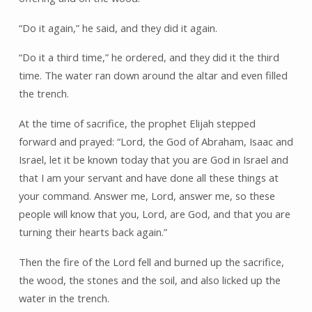
“Do it again,” he said, and they did it again.
“Do it a third time,” he ordered, and they did it the third
time. The water ran down around the altar and even filled
the trench.
At the time of sacrifice, the prophet Elijah stepped
forward and prayed: “Lord, the God of Abraham, Isaac and
Israel, let it be known today that you are God in Israel and
that I am your servant and have done all these things at
your command. Answer me, Lord, answer me, so these
people will know that you, Lord, are God, and that you are
turning their hearts back again.”
Then the fire of the Lord fell and burned up the sacrifice,
the wood, the stones and the soil, and also licked up the
water in the trench.