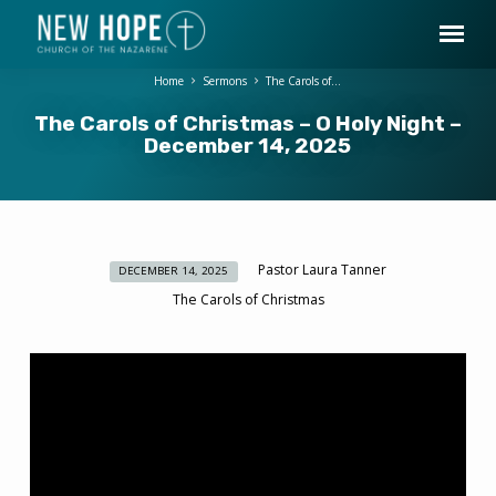
Home
Sermons
The Carols of…
The Carols of Christmas – O Holy Night –
December 14, 2025
Pastor Laura Tanner
DECEMBER 14, 2025
The
The Carols of Christmas
Carols
of
Christmas
–
O
Holy
Night