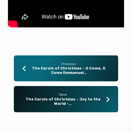
–
December
14,
2025
Previous
The Carols of Christmas - O Come, O
Come Emmanuel…
Next
The Carols of Christmas - Joy to the
World -…