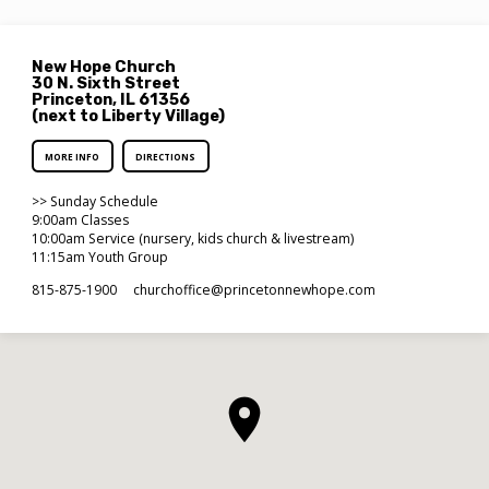
New Hope Church
30 N. Sixth Street
Princeton, IL 61356
(next to Liberty Village)
MORE INFO
DIRECTIONS
>> Sunday Schedule
9:00am Classes
10:00am Service (nursery, kids church & livestream)
11:15am Youth Group
815-875-1900
churchoffice​@princetonnewhope.com