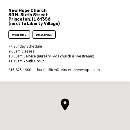
New Hope Church
30 N. Sixth Street
Princeton, IL 61356
(next to Liberty Village)
MORE INFO
DIRECTIONS
>> Sunday Schedule
9:00am Classes
10:00am Service (nursery, kids church & livestream)
11:15am Youth Group
815-875-1900
churchoffice​@princetonnewhope.com