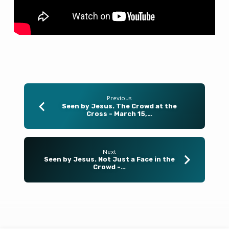
–
March
22,
2026
Previous
Seen by Jesus. The Crowd at the
Cross - March 15,…
Next
Seen by Jesus. Not Just a Face in the
Crowd -…