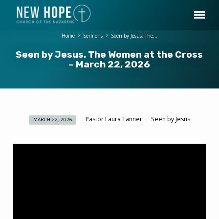
Home
Sermons
Seen by Jesus. The…
Seen by Jesus. The Women at the Cross
– March 22, 2026
Pastor Laura Tanner
Seen by Jesus
MARCH 22, 2026
Seen
by
Jesus.
The
Women
at
the
Cross