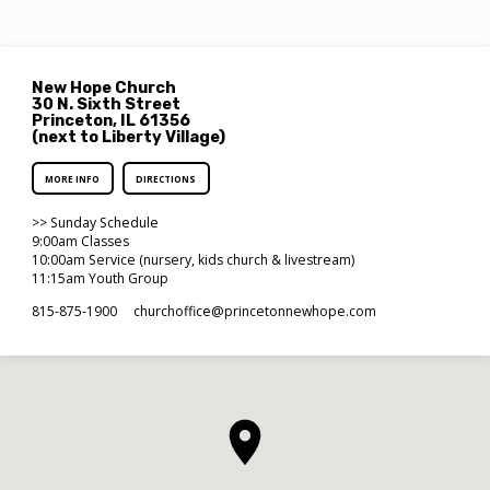
New Hope Church
30 N. Sixth Street
Princeton, IL 61356
(next to Liberty Village)
MORE INFO
DIRECTIONS
>> Sunday Schedule
9:00am Classes
10:00am Service (nursery, kids church & livestream)
11:15am Youth Group
815-875-1900
churchoffice​@princetonnewhope.com