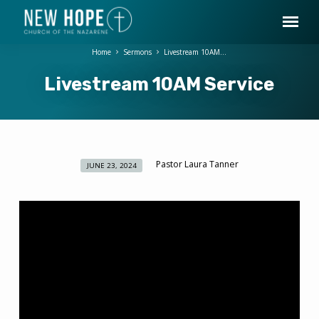
Home
Sermons
Livestream 10AM…
Livestream 10AM Service
Pastor Laura Tanner
JUNE 23, 2024
Livestream
10AM
Service