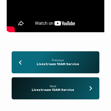
Previous
Livestream 10AM Service
Next
Livestream 10AM Service