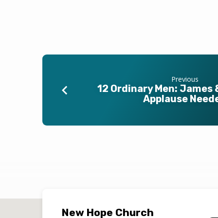
Previous
12 Ordinary Men: James 
Applause Need
New Hope Church