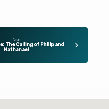
Next
: The Calling of Philip and
Nathanael