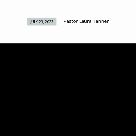
Pastor Laura Tanner
JULY 23, 2023