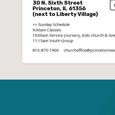
30 N. Sixth Street
Princeton, IL 61356
(next to Liberty Village)
>> Sunday Schedule
9:00am Classes
10:00am Service (nursery, kids church & liv
11:15am Youth Group
815-875-1900
churchoffice​@princetonn