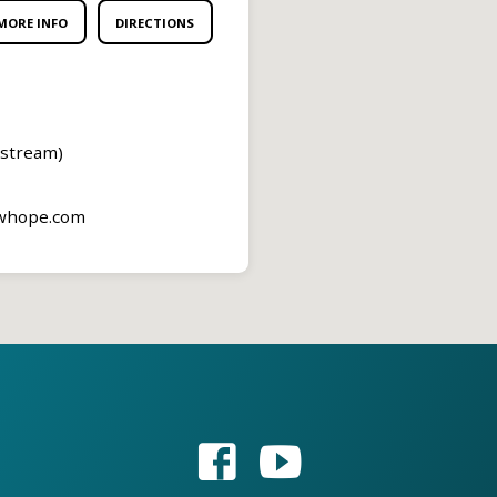
MORE INFO
DIRECTIONS
estream)
ewhope.com