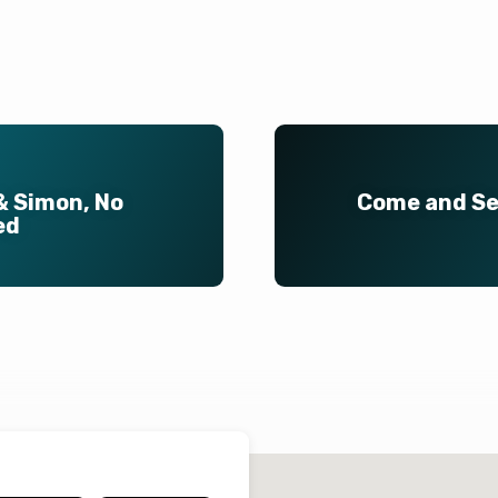
& Simon, No
Come and See
ed