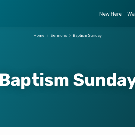
New Here
Wa
Home
Sermons
Baptism Sunday
Baptism Sunda