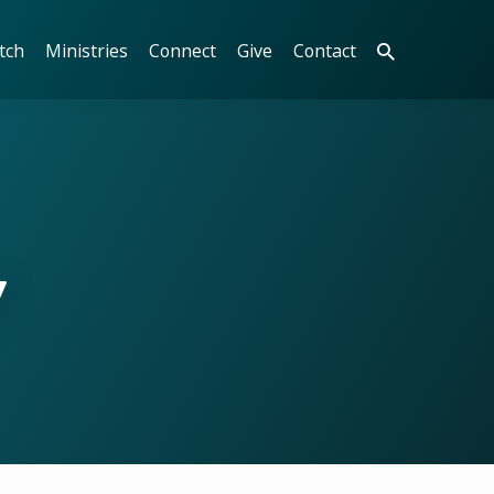
tch
Ministries
Connect
Give
Contact
y