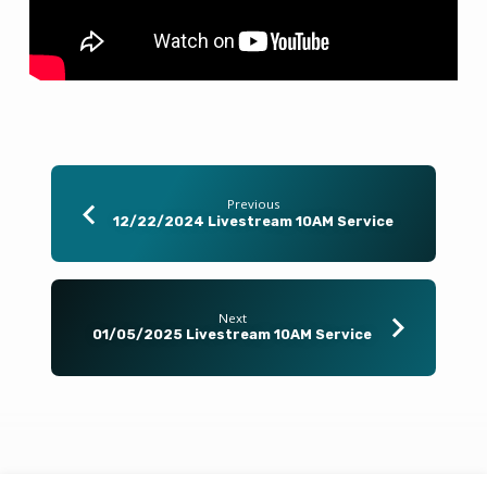
Previous
12/22/2024 Livestream 10AM Service
Next
01/05/2025 Livestream 10AM Service