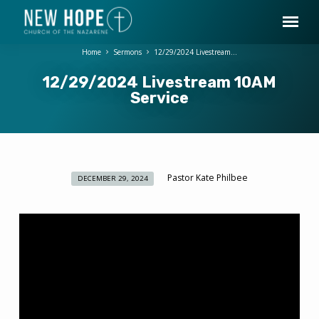
Home
Sermons
12/29/2024 Livestream…
12/29/2024 Livestream 10AM
Service
Pastor Kate Philbee
DECEMBER 29, 2024
12/29/2024
Livestream
10AM
Service