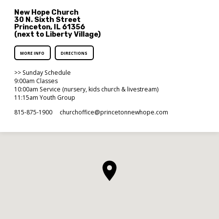
New Hope Church
30 N. Sixth Street
Princeton, IL 61356
(next to Liberty Village)
MORE INFO
DIRECTIONS
>> Sunday Schedule
9:00am Classes
10:00am Service (nursery, kids church & livestream)
11:15am Youth Group
815-875-1900
churchoffice​@princetonnewhope.com