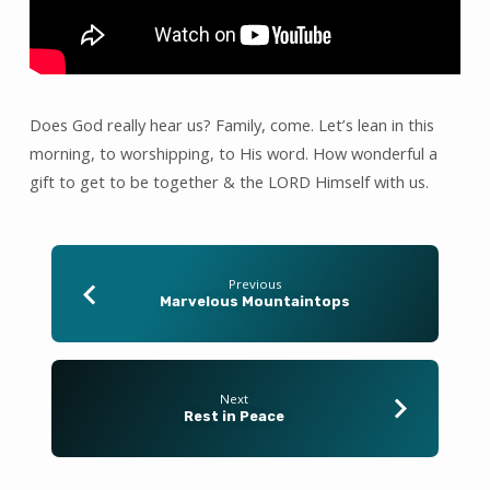
for
Mercy.
Does God really hear us? Family, come. Let’s lean in this
morning, to worshipping, to His word. How wonderful a
gift to get to be together & the LORD Himself with us.
Previous
Marvelous Mountaintops
Next
Rest in Peace