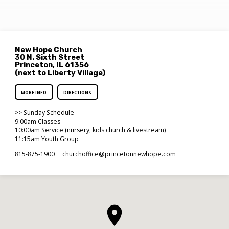
New Hope Church
30 N. Sixth Street
Princeton, IL 61356
(next to Liberty Village)
MORE INFO
DIRECTIONS
>> Sunday Schedule
9:00am Classes
10:00am Service (nursery, kids church & livestream)
11:15am Youth Group
815-875-1900
churchoffice​@princetonnewhope.com