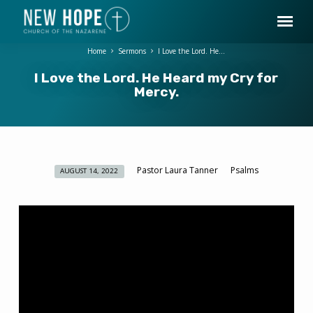
Home
Sermons
I Love the Lord. He…
I Love the Lord. He Heard my Cry for
Mercy.
Pastor Laura Tanner
Psalms
AUGUST 14, 2022
I
Love
the
Lord.
He
Heard
my
Cry